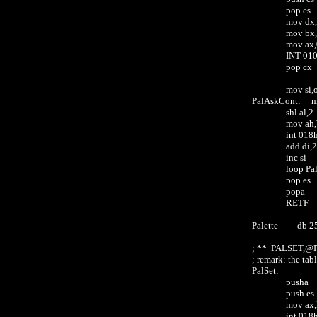
pop es ; se
mov dx,offset 
mov bx,0 
mov ax,0101
INT 010H 
pop cx ; ret
mov si,offset 
PalAskCont: mo
shl al,2 
mov ah,WriteAL
int 018
add di,2 ; 2 
inc si ; 1 b
loop PalAskCo
pop es
popa
RETF ;
Palette db 256
; ** |PALSET,
; remark: the ta
PalSet:
pusha
push es
mov ax,ReadSI 
int 018