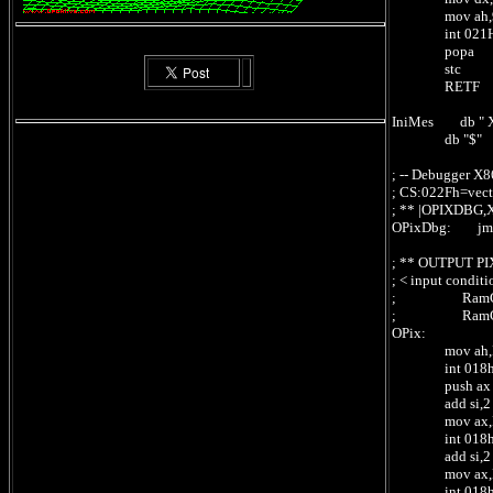
mov ah,
int 021
popa
stc ; c
RETF ;
IniMes db " X8
db "$"
; -- Debugger X86
; CS:022Fh=vecto
; ** |OPIXDBG
OPixDbg: jmp
; ** OUTPUT PI
; < input condi
; RamCpc:[
; RamCpc:[
OPix:
mov ah,Read
int 018h ;
push ax ;
add si,2 ; 
mov ax,Rea
int 018h ;
add si,2 ; 
mov ax,Rea
int 018h 