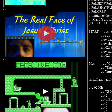
; |PALSET,@PA
; |PALASK,@PA
; |PALGREY -
; - initialize t
; - X and Y are re
;************
START: push 
pop ds
mov dx,off
mov ah,
int 021
mov ax,0
int 021
Mes db "Ce fic
db "This file
db "http://cp
;installation tab
org 0200h
db 'X86CPC
dw 2 ; 0
dw offset X86
dw 0 ; 02
dw 0 ; 02
dw 0 ; 02