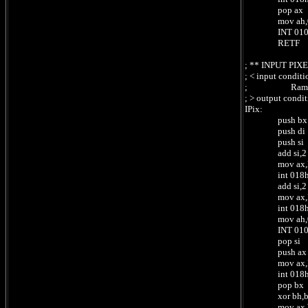
pop ax ;
mov ah,0Ch
INT 010h 
RETF ;
; ** INPUT PIX
; < input condit
; RamCpc:[
; > output cond
IPix:
push bx
push di
push si ; s
add si,2 ; 
mov ax,Rea
int 018h ;
add si,2 ; 
mov ax,Rea
int 018h ;
mov ah,0Dh 
INT 010h 
pop si ; re
push ax ;
mov ax,Read
int 018
pop bx ; 
xor bh,b
mov ax,Writ