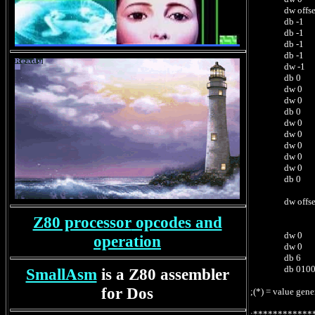
dw offset Mnem
db -1 ; 0212
db -1 ; 0213
db -1 ; 021
db -1 ; 021
dw -1 ; 0216h 
db 0 ; 02
dw 0 ; 0219h 
dw 0 ; 021Bh 
db 0 ; 02
dw 0 ; 021Eh 
dw 0 ; 0220h 
dw 0 ; 0222h 
dw 0 ; 0224h 
dw 0 ; 02
db 0 ; 0228h 
; or numb
dw offset Map
; assembly
Z80 processor
opcodes and
; LINK /LI
dw 0 ; 022Bh
operation
dw 0 ; 022Dh
db 6 ; 022Fh
db 0100h-029
SmallAsm
is a Z80 assembler
for Dos
;(*) = value gen
;************