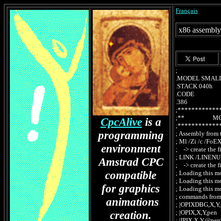
Français
x86 assembly
; X86IO
.MODEL SMALL ;
.STACK 040h
.CODE
.386
;************
;** MODU
CpcAlive
is a
;************
programming
; Assembly from 
; Ml /Zi /c /F
environment
; -> create the 
; LINK /LINEN
Amstrad CPC
; -> create the
compatible
; Loading this 
; Loading this 
for graphics
; Loading this m
; commands from
animations
; |OPIXDBG,X,Y,
creation.
; |OPIX,X,Y,pe
; |IPIX,X,Y,@pe