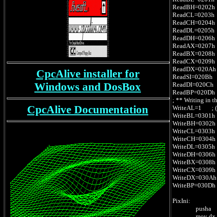
ReadBH=0202h ; 
ReadCL=0203h ; 
ReadCH=0204h ; 
ReadDL=0205h ; 
ReadDH=0206h ; 
ReadAX=0207h ; 
ReadBX=0208h ; 
ReadCX=0209h ; 
ReadDX=020Ah ; 
CpcAlive installer
for
ReadSI=020Bh ; (
Windows
and DosBox
ReadDI=020Ch ; 
ReadBP=020Dh ; 
; ** Writing in 
CpcAlive Documentation
WriteAL=1 ; (AH
WriteBL=0301h ; 
WriteBH=0302h ; 
WriteCL=0303h ; 
WriteCH=0304h ; 
WriteDL=0305h ; 
WriteDH=0306h ; 
WriteBX=0308h ;
WriteCX=0309h ;
WriteDX=030Ah ;
WriteBP=030Dh ; 
PixIni:
pusha
mov dx,offs