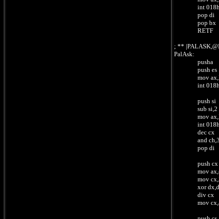
int 018
pop di
pop bx
RETF ;
; ** |PALASK,
PalAsk:
pusha
push es
mov ax,ReadSI 
int 018
push si
sub si,2
mov ax,ReadCX
int 018
dec cx
and ch,3 ; n
pop di ; po
push cx
mov ax,cx ; 
mov cx,3
xor dx,
div cx ; /3 =
mov cx,ax 
push cs