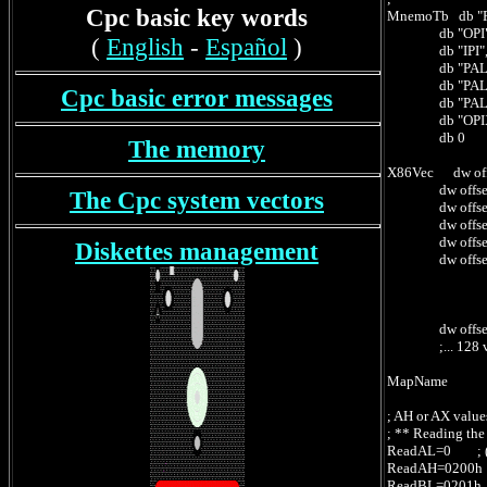
Cpc basic key words
MnemoTb db "P
db "OPI","X
(
English
-
Español
)
db "IPI","X
db "PALSE",
db "PALAS",
Cpc basic error messages
db "PALGRE"
db "OPIXDB","
db 0
The memory
X86Vec dw offs
dw offset OP
The Cpc system vectors
dw offset IP
dw offset Pa
dw offset Pa
Diskettes management
dw offset Pa
; -- X86
; CS:022Fh
; CS:
dw offset OP
;... 128 vec
MapName db '
; AH or AX value
; ** Reading the
ReadAL=0 ; (AH)
ReadAH=0200h ; 
ReadBL=0201h ; 