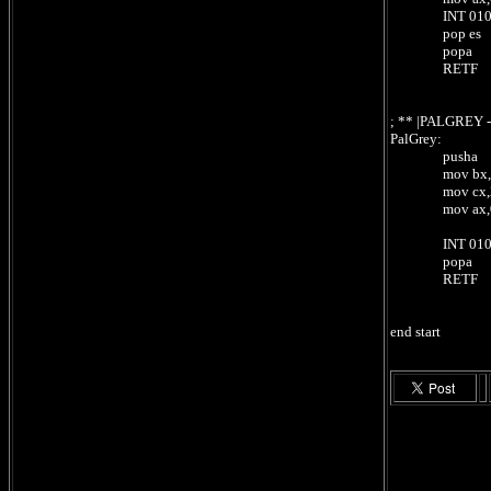
INT 010h 
pop es
popa
RETF ;
; ** |PALGREY
PalGrey:
pusha
mov bx,0 
mov cx,256 
mov ax,0101B
; regist
INT 010h 
popa
RETF ;
end start