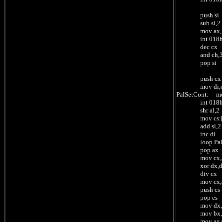
push si
sub si,2
mov ax,ReadCX
int 018
dec cx
and ch,3 ; n
pop si
push cx
mov di,offset 
PalSetCont: m
int 018h ;
shr al,2 
mov cs:[di],al
add si,2 ; 2 
inc di ; 1 by
loop PalSetCon
pop ax ; nu
mov cx,3
xor dx,
div cx ; /3 
mov cx,ax 
push cs
pop es ; se
mov dx,offset 
mov bx,0 
mov ax,0101